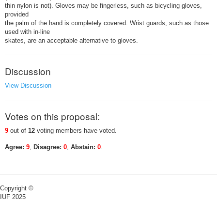
thin nylon is not). Gloves may be fingerless, such as bicycling gloves,
provided
the palm of the hand is completely covered. Wrist guards, such as those
used with in-line
skates, are an acceptable alternative to gloves.
Discussion
View Discussion
Votes on this proposal:
9
out of
12
voting members have voted.
Agree:
9
,
Disagree:
0
,
Abstain:
0
.
Copyright ©
IUF 2025