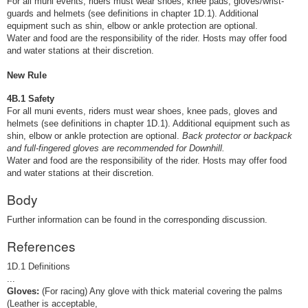
For all muni events, riders must wear shoes, knee pads, gloves/wrist-
guards and helmets (see definitions in chapter 1D.1). Additional
equipment such as shin, elbow or ankle protection are optional.
Water and food are the responsibility of the rider. Hosts may offer food
and water stations at their discretion.
New Rule
4B.1 Safety
For all muni events, riders must wear shoes, knee pads, gloves and
helmets (see definitions in chapter 1D.1). Additional equipment such as
shin, elbow or ankle protection are optional.
Back protector or backpack
and full-fingered gloves are recommended for Downhill.
Water and food are the responsibility of the rider. Hosts may offer food
and water stations at their discretion.
Body
Further information can be found in the corresponding discussion.
References
1D.1 Definitions
...
Gloves:
(For racing) Any glove with thick material covering the palms
(Leather is acceptable,