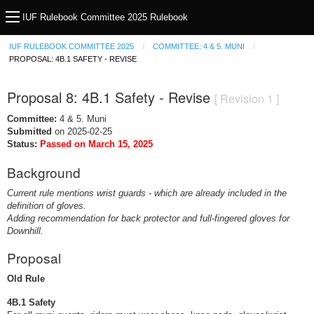
IUF Rulebook Committee 2025 Rulebook
IUF RULEBOOK COMMITTEE 2025
COMMITTEE: 4 & 5. MUNI
PROPOSAL: 4B.1 SAFETY - REVISE
Proposal 8: 4B.1 Safety - Revise
[ Revision 1 ]
Committee:
4 & 5. Muni
Submitted
on 2025-02-25
Status:
Passed on March 15, 2025
Background
Current rule mentions wrist guards - which are already included in the
definition of gloves.
Adding recommendation for back protector and full-fingered gloves for
Downhill.
Proposal
Old Rule
4B.1 Safety